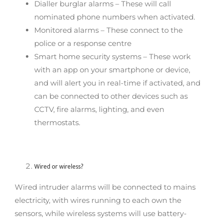
Dialler burglar alarms – These will call
nominated phone numbers when activated.
Monitored alarms – These connect to the
police or a response centre
Smart home security systems – These work
with an app on your smartphone or device,
and will alert you in real-time if activated, and
can be connected to other devices such as
CCTV, fire alarms, lighting, and even
thermostats.
Wired or wireless?
Wired intruder alarms will be connected to mains
electricity, with wires running to each own the
sensors, while wireless systems will use battery-