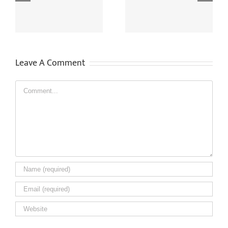
Supply CCTV Recordings
Safely And Legally
To Other People?
Installing CCTV
Leave A Comment
Comment