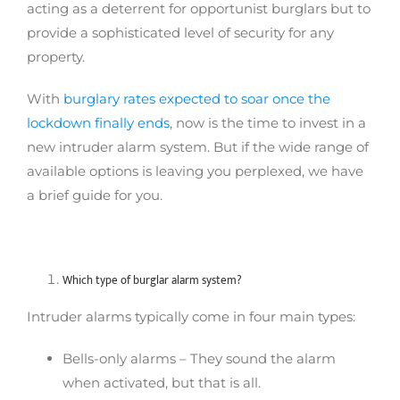
acting as a deterrent for opportunist burglars but to
provide a sophisticated level of security for any
property.
With
burglary rates expected to soar once the
lockdown finally ends
, now is the time to invest in a
new intruder alarm system. But if the wide range of
available options is leaving you perplexed, we have
a brief guide for you.
Which type of burglar alarm system?
Intruder alarms typically come in four main types:
Bells-only alarms – They sound the alarm
when activated, but that is all.