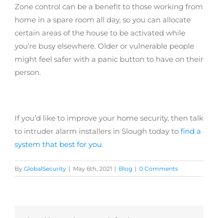
Zone control can be a benefit to those working from
home in a spare room all day, so you can allocate
certain areas of the house to be activated while
you’re busy elsewhere. Older or vulnerable people
might feel safer with a panic button to have on their
person.
If you’d like to improve your home security, then talk
to intruder alarm installers in Slough today to
find a
system that best for you
.
By
GlobalSecurity
|
May 6th, 2021
|
Blog
|
0 Comments