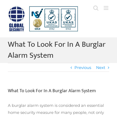
Skip
to
content
What To Look For In A Burglar
Alarm System
Previous
Next
What To Look For In A Burglar Alarm System
A burglar alarm system is considered an essential
home security measure for many people, not only