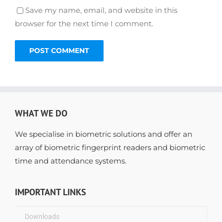
Save my name, email, and website in this
browser for the next time I comment.
WHAT WE DO
We specialise in biometric solutions and offer an
array of biometric fingerprint readers and biometric
time and attendance systems.
IMPORTANT LINKS
Downloads