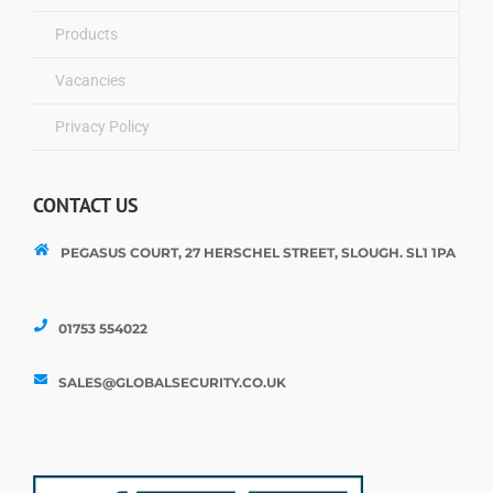
Products
Vacancies
Privacy Policy
CONTACT US
PEGASUS COURT, 27 HERSCHEL STREET, SLOUGH. SL1 1PA
01753 554022
SALES@GLOBALSECURITY.CO.UK