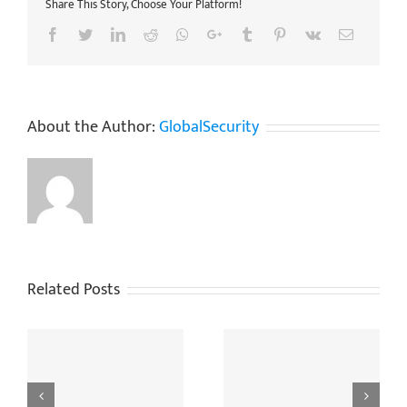
Share This Story, Choose Your Platform!
Facebook
Twitter
LinkedIn
Reddit
Whatsapp
Google+
Tumblr
Pinterest
Vk
Email
About the Author:
GlobalSecurity
Related Posts
ng
When Do You Need To
The Golden Rules For