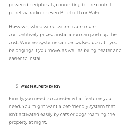
powered peripherals, connecting to the control
panel via radio, or even Bluetooth or WiFi.
However, while wired systems are more
competitively priced, installation can push up the
cost. Wireless systems can be packed up with your
belongings if you move, as well as being neater and
easier to install.
What features to go for?
Finally, you need to consider what features you
need. You might want a pet-friendly system that
isn’t activated easily by cats or dogs roaming the
property at night.