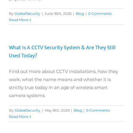
By
GlobalSecurity
|
June 16th, 2026
|
Blog
|
0 Comments
Read More
What Is A CCTV Security System & Are They Still
Used Today?
Find out more about CCTV installations, how they
work, what the name means and whether it is
strictly true today in an age of wireless smart
camera systems.
By
GlobalSecurity
|
May 8th, 2026
|
Blog
|
0 Comments
Read More