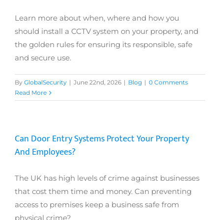
Learn more about when, where and how you
should install a CCTV system on your property, and
the golden rules for ensuring its responsible, safe
and secure use.
By
GlobalSecurity
|
June 22nd, 2026
|
Blog
|
0 Comments
Read More
Can Door Entry Systems Protect Your Property
And Employees?
The UK has high levels of crime against businesses
that cost them time and money. Can preventing
access to premises keep a business safe from
physical crime?