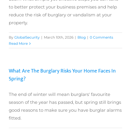
to better protect your business premises and help
reduce the risk of burglary or vandalism at your
property.
By
GlobalSecurity
|
March 10th, 2026
|
Blog
|
0 Comments
Read More
What Are The Burglary Risks Your Home Faces In
Spring?
The end of winter will mean burglars' favourite
season of the year has passed, but spring still brings
good reasons to make sure you have burglar alarms
fitted.