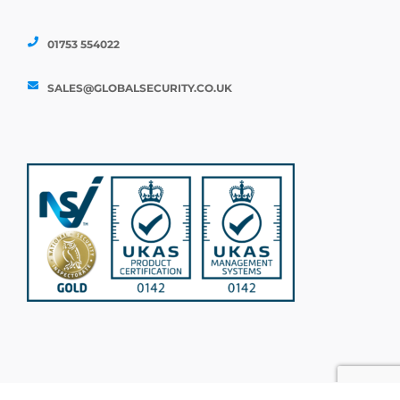
01753 554022
SALES@GLOBALSECURITY.CO.UK