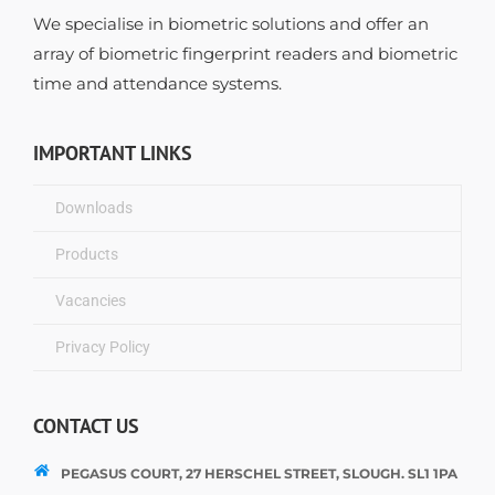
We specialise in biometric solutions and offer an
array of biometric fingerprint readers and biometric
time and attendance systems.
IMPORTANT LINKS
Downloads
Products
Vacancies
Privacy Policy
CONTACT US
PEGASUS COURT, 27 HERSCHEL STREET, SLOUGH. SL1 1PA