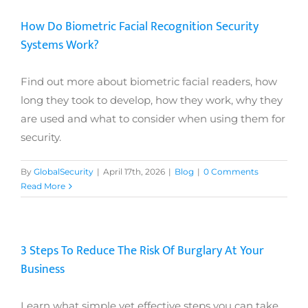
How Do Biometric Facial Recognition Security
Systems Work?
Find out more about biometric facial readers, how
long they took to develop, how they work, why they
are used and what to consider when using them for
security.
By
GlobalSecurity
|
April 17th, 2026
|
Blog
|
0 Comments
Read More
3 Steps To Reduce The Risk Of Burglary At Your
Business
Learn what simple yet effective steps you can take