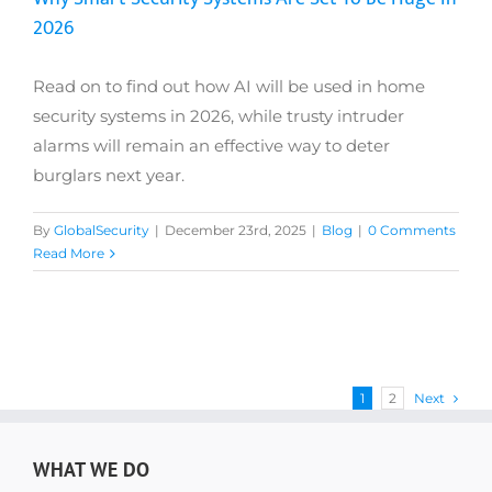
2026
Read on to find out how AI will be used in home
security systems in 2026, while trusty intruder
alarms will remain an effective way to deter
burglars next year.
By
GlobalSecurity
|
December 23rd, 2025
|
Blog
|
0 Comments
Read More
1
2
Next
WHAT WE DO