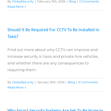
By
GlobalSecurity
|
February 11th, 2026
|
Blog
|
0 Comments
Read More
Should It Be Required For CCTV To Be Installed In
Taxis?
Find out more about why CCTV can improve and
increase security in taxis and private hire vehicles,
and whether there are any consequences to
requiring them.
By
GlobalSecurity
|
January 15th, 2026
|
Blog
|
0 Comments
Read More
Why Smart Security Systems Are Set To Be Huge In