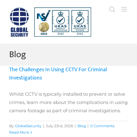
Skip
to
content
Blog
The Challenges In Using CCTV For Criminal
Investigations
Whilst CCTV is typically installed to prevent or solve
crimes, learn more about the complications in using
camera footage as part of criminal investigations.
By
GlobalSecurity
|
July 23rd, 2026
|
Blog
|
0 Comments
Read More