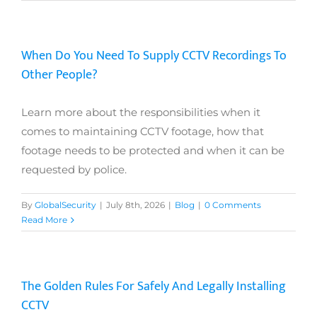
When Do You Need To Supply CCTV Recordings To
Other People?
Learn more about the responsibilities when it
comes to maintaining CCTV footage, how that
footage needs to be protected and when it can be
requested by police.
By
GlobalSecurity
|
July 8th, 2026
|
Blog
|
0 Comments
Read More
The Golden Rules For Safely And Legally Installing
CCTV