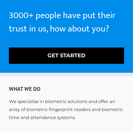
3000+ people have put their
trust in us, how about you?
GET STARTED
WHAT WE DO
We specialise in biometric solutions and offer an
array of biometric fingerprint readers and biometric
time and attendance systems.