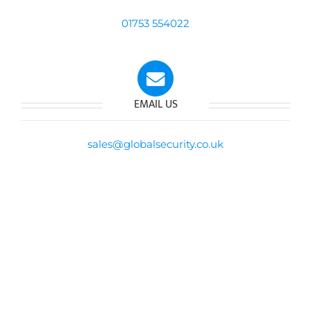
01753 554022
EMAIL US
sales@globalsecurity.co.uk