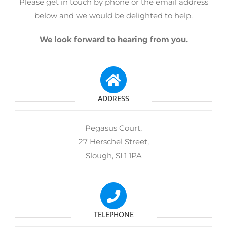
Please get in touch by phone or the email address
below and we would be delighted to help.
We look forward to hearing from you.
ADDRESS
Pegasus Court,
27 Herschel Street,
Slough, SL1 1PA
TELEPHONE