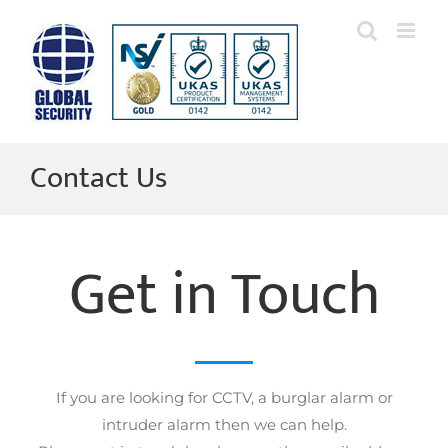
Skip
to
content
Contact Us
Get in Touch
If you are looking for CCTV, a burglar alarm or
intruder alarm then we can help.