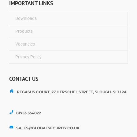
IMPORTANT LINKS
Downloads
Products
Vacancies
Privacy Policy
CONTACT US
PEGASUS COURT, 27 HERSCHEL STREET, SLOUGH. SL1 1PA
01753 554022
SALES@GLOBALSECURITY.CO.UK