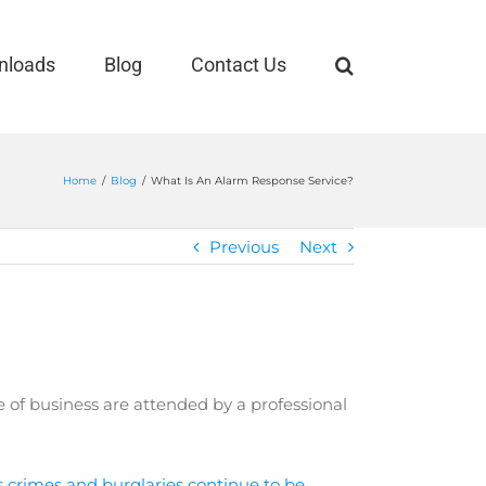
nloads
Blog
Contact Us
Home
/
Blog
/
What Is An Alarm Response Service?
Previous
Next
 of business are attended by a professional
 crimes and burglaries continue to be