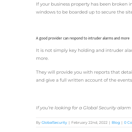
If your business property has been broken in
windows to be boarded up to secure the site
A good provider can respond to intruder alarms and more
It is not simply key holding and intruder al
more.
They will provide you with reports that detai
and give a full written account of the events
If you’re looking for a
Global Security alarm
By
GlobalSecurity
|
February 22nd, 2022
|
Blog
|
0 C