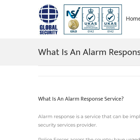
Skip
to
Hom
content
What Is An Alarm Respons
What Is An Alarm Response Service?
Alarm response is a service that can be imp
security services provider.
Police Forces across the country have urged