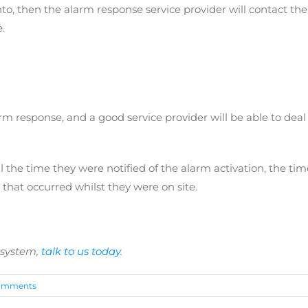
to, then the alarm response service provider will contact the
.
arm response, and a good service provider will be able to dea
l the time they were notified of the alarm activation, the tim
 that occurred whilst they were on site.
 system,
talk to us today
.
omments