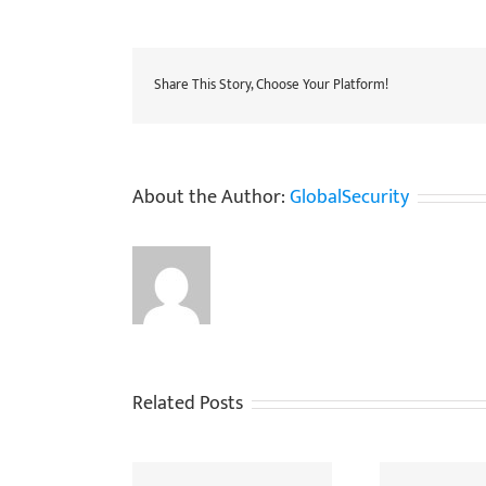
Share This Story, Choose Your Platform!
About the Author:
GlobalSecurity
Related Posts