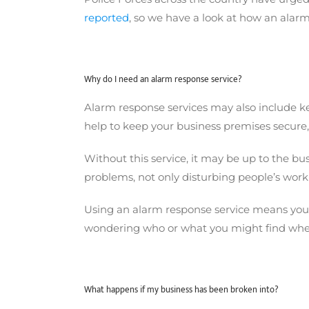
reported
, so we have a look at how an alarm
Why do I need an alarm response service?
Alarm response services may also include key
help to keep your business premises secure
Without this service, it may be up to the b
problems, not only disturbing people’s work-
Using an alarm response service means you d
wondering who or what you might find when 
What happens if my business has been broken into?