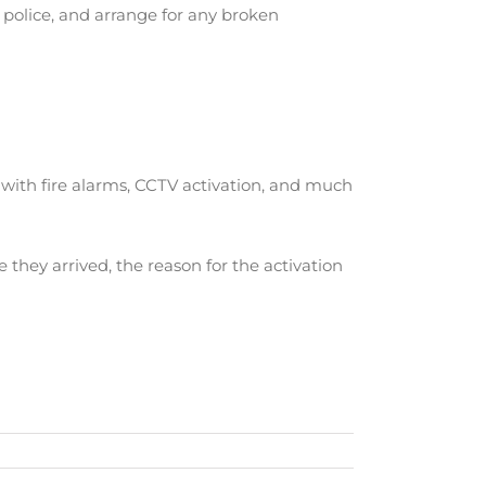
 police, and arrange for any broken
l with fire alarms, CCTV activation, and much
e they arrived, the reason for the activation