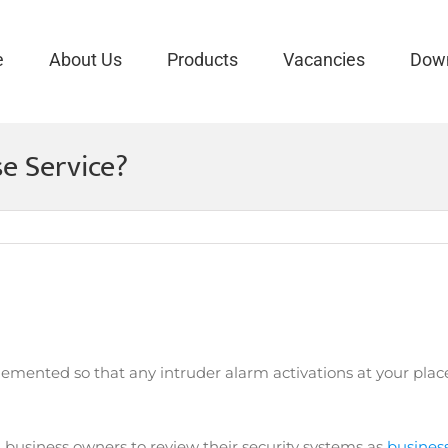
e
About Us
Products
Vacancies
Dow
e Service?
lemented so that any intruder alarm activations at your place
 business owners to review their security systems as
business