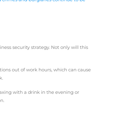
ss security strategy. Not only will this
ations out of work hours, which can cause
k.
xing with a drink in the evening or
n.