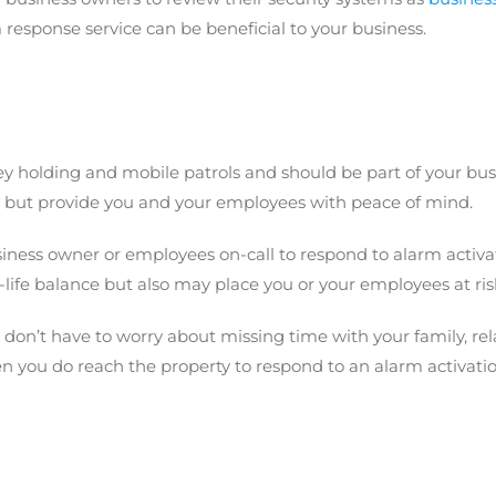
 response service can be beneficial to your business.
 holding and mobile patrols and should be part of your busine
, but provide you and your employees with peace of mind.
usiness owner or employees on-call to respond to alarm activ
life balance but also may place you or your employees at ris
on’t have to worry about missing time with your family, rela
you do reach the property to respond to an alarm activatio