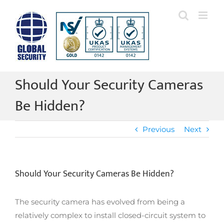
Skip
to
content
Should Your Security Cameras
Be Hidden?
Previous
Next
Should Your Security Cameras Be Hidden?
The security camera has evolved from being a
relatively complex to install closed-circuit system to