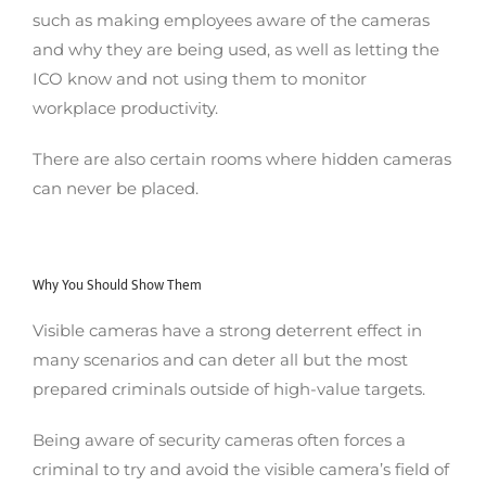
such as making employees aware of the cameras
and why they are being used, as well as letting the
ICO know and not using them to monitor
workplace productivity.
There are also certain rooms where hidden cameras
can never be placed.
Why You Should Show Them
Visible cameras have a strong deterrent effect in
many scenarios and can deter all but the most
prepared criminals outside of high-value targets.
Being aware of security cameras often forces a
criminal to try and avoid the visible camera’s field of