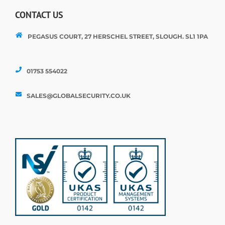
CONTACT US
PEGASUS COURT, 27 HERSCHEL STREET, SLOUGH. SL1 1PA
01753 554022
SALES@GLOBALSECURITY.CO.UK