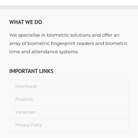
WHAT WE DO
We specialise in biometric solutions and offer an
array of biometric fingerprint readers and biometric
time and attendance systems.
IMPORTANT LINKS
Downloads
Products
Vacancies
Privacy Policy