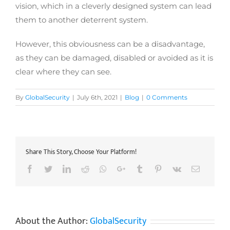
vision, which in a cleverly designed system can lead
them to another deterrent system.
However, this obviousness can be a disadvantage,
as they can be damaged, disabled or avoided as it is
clear where they can see.
By
GlobalSecurity
|
July 6th, 2021
|
Blog
|
0 Comments
Share This Story, Choose Your Platform!
Facebook
Twitter
LinkedIn
Reddit
Whatsapp
Google+
Tumblr
Pinterest
Vk
Email
About the Author:
GlobalSecurity