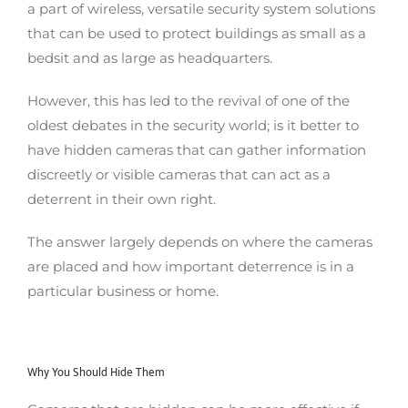
a part of wireless, versatile security system solutions
that can be used to protect buildings as small as a
bedsit and as large as headquarters.
However, this has led to the revival of one of the
oldest debates in the security world; is it better to
have hidden cameras that can gather information
discreetly or visible cameras that can act as a
deterrent in their own right.
The answer largely depends on where the cameras
are placed and how important deterrence is in a
particular business or home.
Why You Should Hide Them