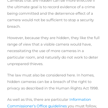
Cameras that are hidden can be more effective if
the ultimate goal is to record evidence of a crime
being committed and the deterrence effect of a
camera would not be sufficient to stop a security
breach.
However, because they are hidden, they like the full
range of view that a visible camera would have,
necessitating the use of more cameras in a
particular room, and naturally do not work to deter
unprepared thieves.
The law must also be considered here. In homes,
hidden cameras can be a breach of the right to
privacy as described in the Human Rights Act 1998.
As well as this, there are particular
Information
Commissioner’s Office guidelines
you must follow,