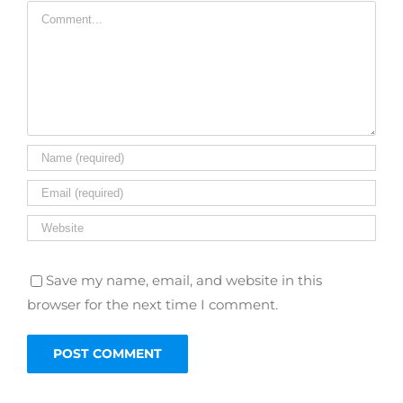
Comment
Save my name, email, and website in this
browser for the next time I comment.