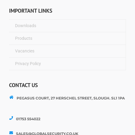
IMPORTANT LINKS
Downloads
Products
Vacancies
Privacy Policy
CONTACT US
PEGASUS COURT, 27 HERSCHEL STREET, SLOUGH. SL1 1PA
01753 554022
SALES@GLOBALSECURITY.CO.UK