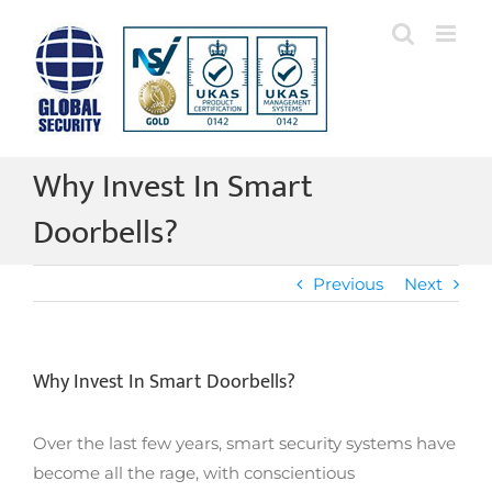
Skip
to
content
Why Invest In Smart
Doorbells?
Previous
Next
Why Invest In Smart Doorbells?
Over the last few years, smart security systems have
become all the rage, with conscientious