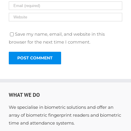
Save my name, email, and website in this
browser for the next time I comment.
WHAT WE DO
We specialise in biometric solutions and offer an
array of biometric fingerprint readers and biometric
time and attendance systems.