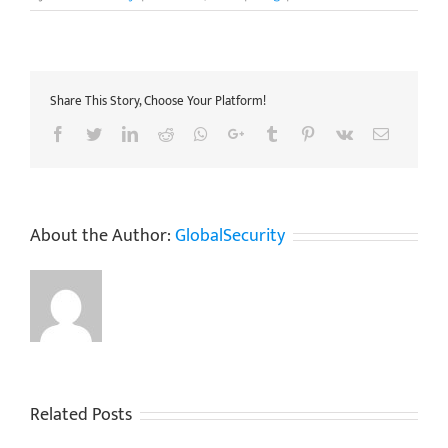
Share This Story, Choose Your Platform!
Facebook
Twitter
LinkedIn
Reddit
Whatsapp
Google+
Tumblr
Pinterest
Vk
Email
About the Author:
GlobalSecurity
Related Posts