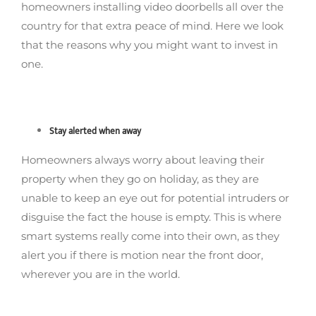
homeowners installing video doorbells all over the
country for that extra peace of mind. Here we look
that the reasons why you might want to invest in
one.
Stay alerted when away
Homeowners always worry about leaving their
property when they go on holiday, as they are
unable to keep an eye out for potential intruders or
disguise the fact the house is empty. This is where
smart systems really come into their own, as they
alert you if there is motion near the front door,
wherever you are in the world.