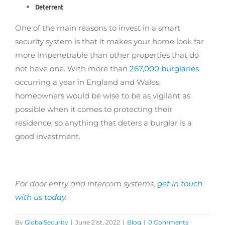
Deterrent
One of the main reasons to invest in a smart
security system is that it makes your home look far
more impenetrable than other properties that do
not have one. With more than
267,000 burglaries
occurring a year in England and Wales,
homeowners would be wise to be as vigilant as
possible when it comes to protecting their
residence, so anything that deters a burglar is a
good investment.
For door entry and intercom systems,
get in touch
with us today
.
By
GlobalSecurity
|
June 21st, 2022
|
Blog
|
0 Comments