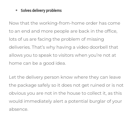
Solves delivery problems
Now that the working-from-home order has come
to an end and more people are back in the office,
lots of us are facing the problem of missing
deliveries. That’s why having a video doorbell that
allows you to speak to visitors when you’re not at
home can be a good idea.
Let the delivery person know where they can leave
the package safely so it does not get ruined or is not
obvious you are not in the house to collect it, as this
would immediately alert a potential burglar of your
absence.