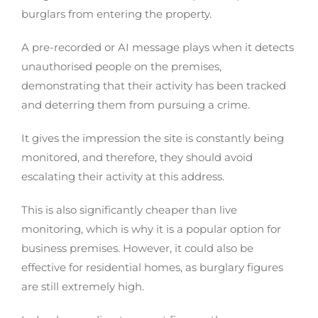
burglars from entering the property.
A pre-recorded or AI message plays when it detects
unauthorised people on the premises,
demonstrating that their activity has been tracked
and deterring them from pursuing a crime.
It gives the impression the site is constantly being
monitored, and therefore, they should avoid
escalating their activity at this address.
This is also significantly cheaper than live
monitoring, which is why it is a popular option for
business premises. However, it could also be
effective for residential homes, as burglary figures
are still extremely high.