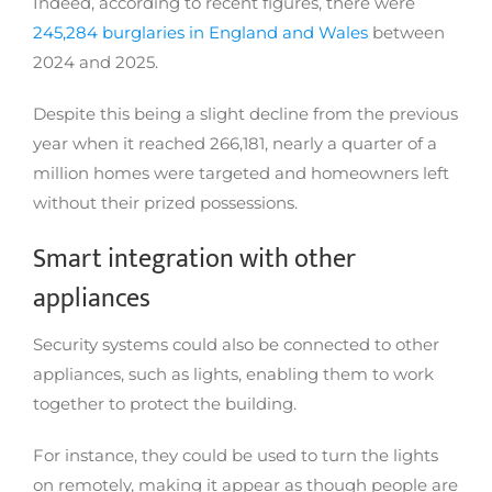
Indeed, according to recent figures, there were
245,284 burglaries in England and Wales
between
2024 and 2025.
Despite this being a slight decline from the previous
year when it reached 266,181, nearly a quarter of a
million homes were targeted and homeowners left
without their prized possessions.
Smart integration with other
appliances
Security systems could also be connected to other
appliances, such as lights, enabling them to work
together to protect the building.
For instance, they could be used to turn the lights
on remotely, making it appear as though people are