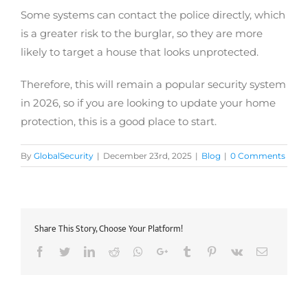
Some systems can contact the police directly, which
is a greater risk to the burglar, so they are more
likely to target a house that looks unprotected.
Therefore, this will remain a popular security system
in 2026, so if you are looking to update your home
protection, this is a good place to start.
By
GlobalSecurity
|
December 23rd, 2025
|
Blog
|
0 Comments
Share This Story, Choose Your Platform!
Facebook
Twitter
LinkedIn
Reddit
Whatsapp
Google+
Tumblr
Pinterest
Vk
Email