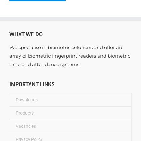
WHAT WE DO
We specialise in biometric solutions and offer an
array of biometric fingerprint readers and biometric
time and attendance systems.
IMPORTANT LINKS
Downloads
Products
Vacancies
Privacy Policy