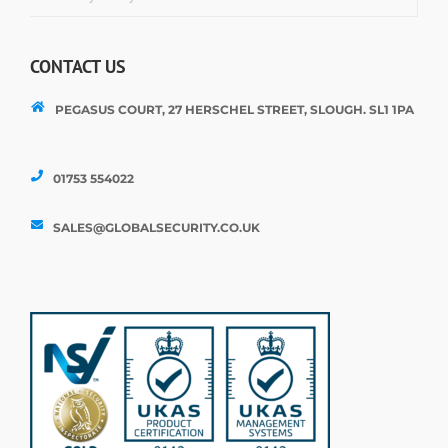
CONTACT US
PEGASUS COURT, 27 HERSCHEL STREET, SLOUGH. SL1 1PA
01753 554022
SALES@GLOBALSECURITY.CO.UK