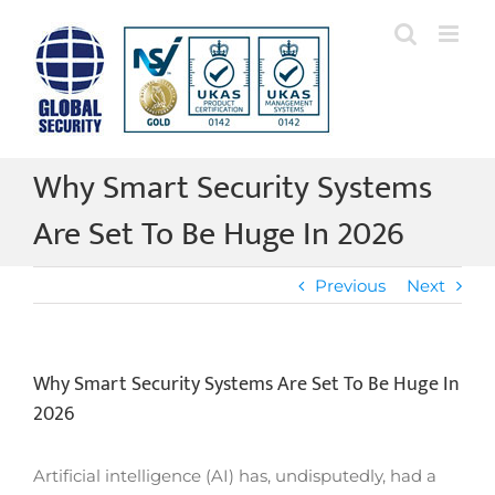
Skip
to
content
Why Smart Security Systems
Are Set To Be Huge In 2026
Previous
Next
Why Smart Security Systems Are Set To Be Huge In
2026
Artificial intelligence (AI) has, undisputedly, had a