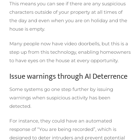
This means you can see if there are any suspicious
characters outside of your property at all times of
the day and even when you are on holiday and the
house is empty.
Many people now have video doorbells, but this is a
step up from this technology, enabling homeowners
to have eyes on the house at every opportunity.
Issue warnings through AI Deterrence
Some systems go one step further by issuing
warnings when suspicious activity has been
detected.
For instance, they could have an automated
response of “You are being recorded”, which is
designed to deter intruders and prevent potential