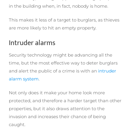
in the building when, in fact, nobody is home.
This makes it less of a target to burglars, as thieves
are more likely to hit an empty property.
Intruder alarms
Security technology might be advancing all the
time, but the most effective way to deter burglars
and alert the public of a crime is with an
intruder
alarm system
.
Not only does it make your home look more
protected, and therefore a harder target than other
properties, but it also draws attention to the
invasion and increases their chance of being
caught.