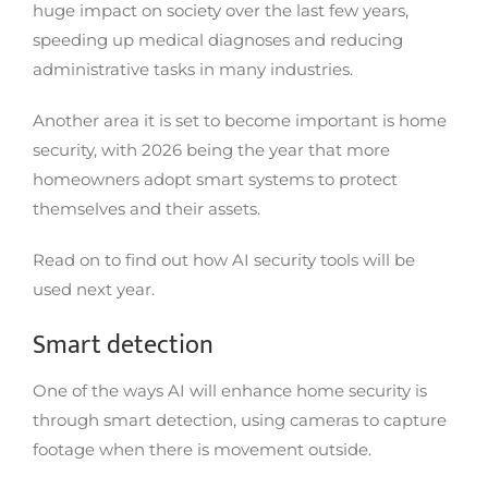
huge impact on society over the last few years,
speeding up medical diagnoses and reducing
administrative tasks in many industries.
Another area it is set to become important is home
security, with 2026 being the year that more
homeowners adopt smart systems to protect
themselves and their assets.
Read on to find out how AI security tools will be
used next year.
Smart detection
One of the ways AI will enhance home security is
through smart detection, using cameras to capture
footage when there is movement outside.