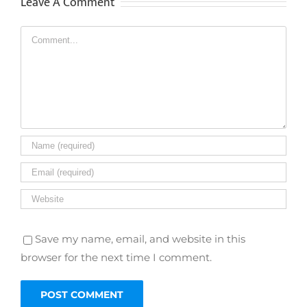
Leave A Comment
Comment
Save my name, email, and website in this
browser for the next time I comment.