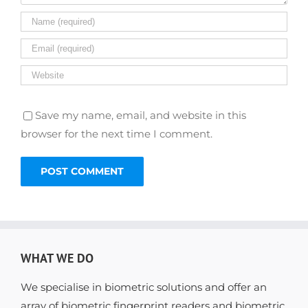
Save my name, email, and website in this
browser for the next time I comment.
WHAT WE DO
We specialise in biometric solutions and offer an
array of biometric fingerprint readers and biometric