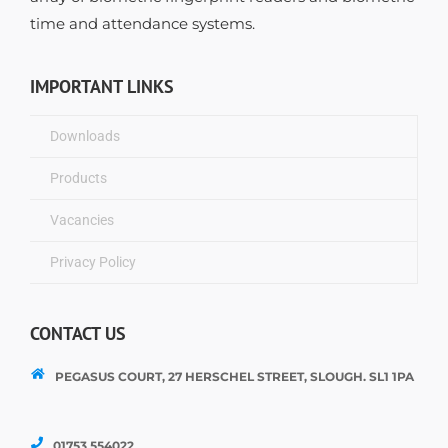
time and attendance systems.
IMPORTANT LINKS
Downloads
Products
Vacancies
Privacy Policy
CONTACT US
PEGASUS COURT, 27 HERSCHEL STREET, SLOUGH. SL1 1PA
01753 554022