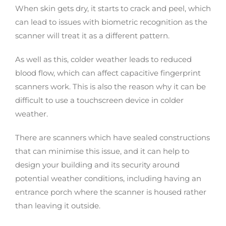
When skin gets dry, it starts to crack and peel, which
can lead to issues with biometric recognition as the
scanner will treat it as a different pattern.
As well as this, colder weather leads to reduced
blood flow, which can affect capacitive fingerprint
scanners work. This is also the reason why it can be
difficult to use a touchscreen device in colder
weather.
There are scanners which have sealed constructions
that can minimise this issue, and it can help to
design your building and its security around
potential weather conditions, including having an
entrance porch where the scanner is housed rather
than leaving it outside.