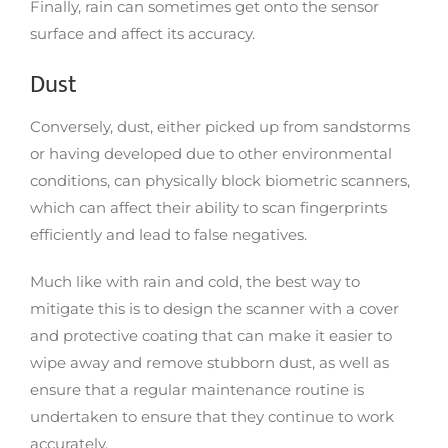
Finally, rain can sometimes get onto the sensor
surface and affect its accuracy.
Dust
Conversely, dust, either picked up from sandstorms
or having developed due to other environmental
conditions, can physically block biometric scanners,
which can affect their ability to scan fingerprints
efficiently and lead to false negatives.
Much like with rain and cold, the best way to
mitigate this is to design the scanner with a cover
and protective coating that can make it easier to
wipe away and remove stubborn dust, as well as
ensure that a regular maintenance routine is
undertaken to ensure that they continue to work
accurately.