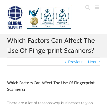
Skip
to
content
Which Factors Can Affect The
Use Of Fingerprint Scanners?
Previous
Next
Which Factors Can Affect The Use Of Fingerprint
Scanners?
There are a lot of reasons why businesses rely on