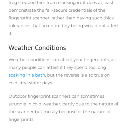
frog stopped him from clocking in, it does at least
demonstrate the fail-secure credentials of the
fingerprint scanner, rather than having such thick
tolerances that an entire tiny being would not affect
it.
Weather Conditions
Weather conditions can affect your fingerprints, as
many people can attest if they spend too long
soaking in a bath
, but the reverse is also true on
cold, dry winter days.
Outdoor fingerprint scanners can sometimes
struggle in cold weather, partly due to the nature of
the scanner but mostly because of the nature of
fingerprints.