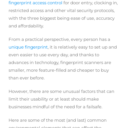
fingerprint access control
for door entry, clocking in,
restricted access and other vital security protocols,
with the three biggest being ease of use, accuracy
and affordability.
From a practical perspective, every person has a
unique fingerprint
, it is relatively easy to set up and
even easier to use every day, and thanks to
advances in technology, fingerprint scanners are
smaller, more feature-filled and cheaper to buy
than ever before.
However, there are some unusual factors that can
limit their usability or at least should make
businesses mindful of the need for a failsafe.
Here are some of the most (and last) common
environmental elements that can affect the