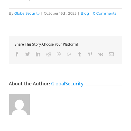
By
GlobalSecurity
|
October 16th, 2025
|
Blog
|
0 Comments
Share This Story, Choose Your Platform!
Facebook
Twitter
LinkedIn
Reddit
Whatsapp
Google+
Tumblr
Pinterest
Vk
Email
About the Author:
GlobalSecurity