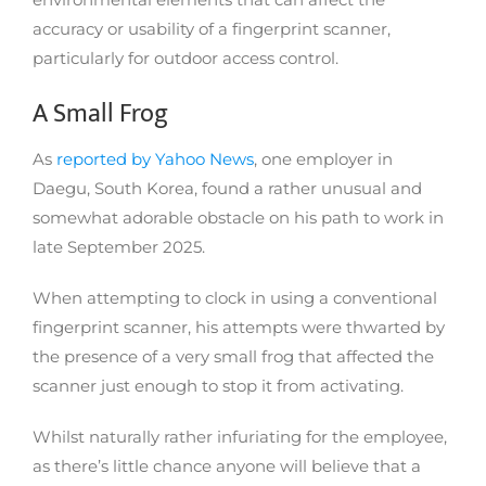
accuracy or usability of a fingerprint scanner,
particularly for outdoor access control.
A Small Frog
As
reported by Yahoo News
, one employer in
Daegu, South Korea, found a rather unusual and
somewhat adorable obstacle on his path to work in
late September 2025.
When attempting to clock in using a conventional
fingerprint scanner, his attempts were thwarted by
the presence of a very small frog that affected the
scanner just enough to stop it from activating.
Whilst naturally rather infuriating for the employee,
as there’s little chance anyone will believe that a