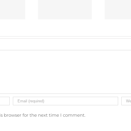
fely And Legally
Protect Your Property
Sys
Installing CCTV
And Employees?
is browser for the next time I comment.