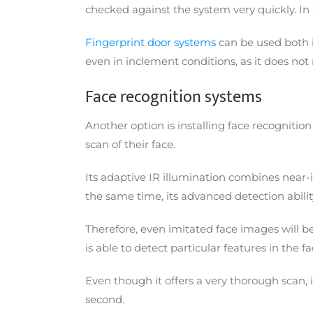
checked against the system very quickly. In f
Fingerprint door systems
can be used both in
even in inclement conditions, as it does not
Face recognition systems
Another option is installing face recognition
scan of their face.
Its adaptive IR illumination combines near-
the same time, its advanced detection abili
Therefore, even imitated face images will b
is able to detect particular features in the 
Even though it offers a very thorough scan, 
second.