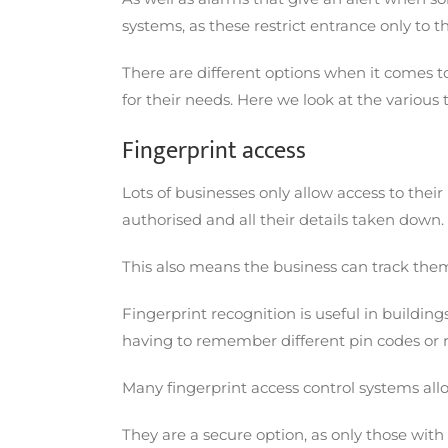
systems, as these restrict entrance only to
There are different options when it comes to
for their needs. Here we look at the various
Fingerprint access
Lots of businesses only allow access to thei
authorised and all their details taken dow
This also means the business can track the
Fingerprint recognition is useful in buildin
having to remember different pin codes or 
Many fingerprint access control systems all
They are a secure option, as only those with