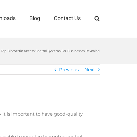
nloads
Blog
Contact Us
Top Biometric Access Control Systems For Businesses Revealed
Previous
Next
 it is important to have good-quality
nsible to invest in biometric control