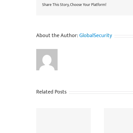
Share This Story, Choose Your Platform!
About the Author:
GlobalSecurity
Related Posts
allenges In Using
When Do You Need To
The