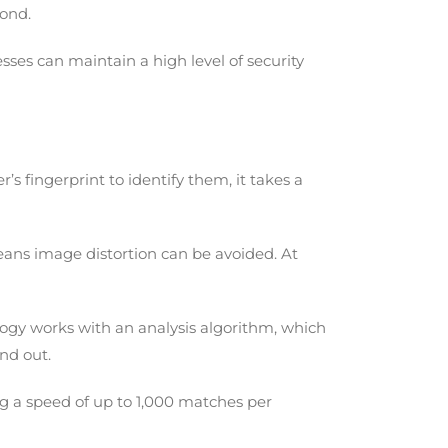
cond.
sses can maintain a high level of security
’s fingerprint to identify them, it takes a
means image distortion can be avoided. At
logy works with an analysis algorithm, which
and out.
ing a speed of up to 1,000 matches per