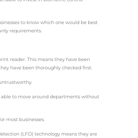
r businesses to know which one would be best
curity requirements.
rprint reader. This means they have been
they have been thoroughly checked first.
 untrustworthy.
to be able to move around departments without
for most businesses.
r detection (LFD) technology means they are