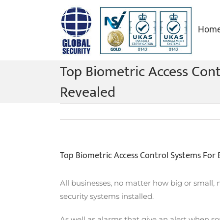
Skip
to
Hom
content
Top Biometric Access Cont
Revealed
Top Biometric Access Control Systems For 
All businesses, no matter how big or small, 
security systems installed.
As well as alarms that give an alert when so