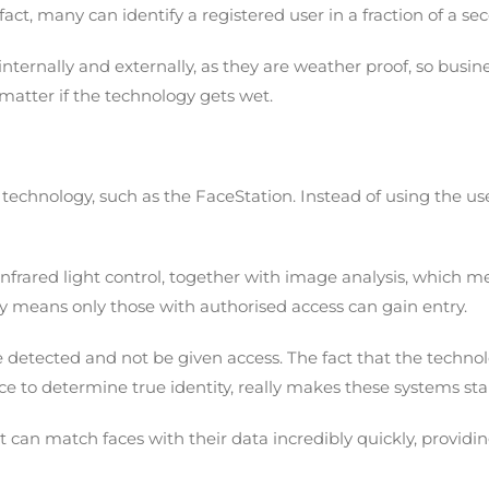
act, many can identify a registered user in a fraction of a se
ternally and externally, as they are weather proof, so busine
 matter if the technology gets wet.
 technology, such as the FaceStation. Instead of using the user
infrared light control, together with image analysis, which 
ty means only those with authorised access can gain entry.
e detected and not be given access. The fact that the techno
face to determine true identity, really makes these systems st
it can match faces with their data incredibly quickly, provid