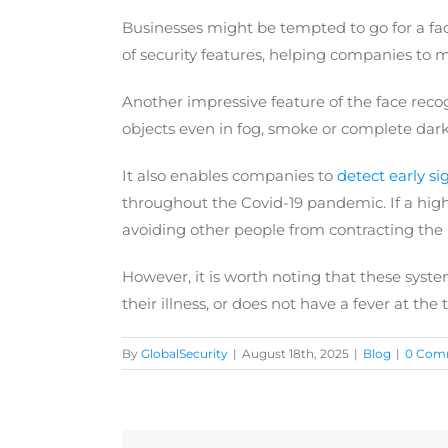
Businesses might be tempted to go for a face
of security features, helping companies to 
Another impressive feature of the face reco
objects even in fog, smoke or complete darkn
It also enables companies to
detect early sig
throughout the Covid-19 pandemic. If a high 
avoiding other people from contracting the i
However, it is worth noting that these system
their illness, or does not have a fever at the 
By
GlobalSecurity
|
August 18th, 2025
|
Blog
|
0 Com