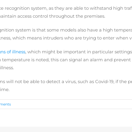
 recognition system, as they are able to withstand high traff
maintain access control throughout the premises.
gnition system is that some models also have a high temperat
ess, which means intruders who are trying to enter when visibi
ns of illness
, which might be important in particular settings
temperature is noted, this can signal an alarm and prevent t
llness.
s will not be able to detect a virus, such as Covid-19, if the 
time.
ments