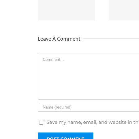
V For Criminal
Supply CCTV Recordings
Sa
nvestigations
To Other People?
Leave A Comment
Comment
Save my name, email, and website in th