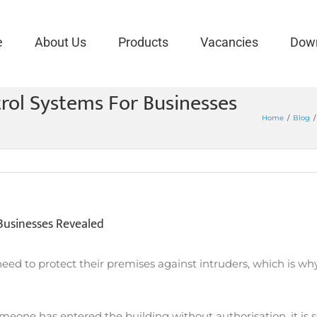
e
About Us
Products
Vacancies
Dow
rol Systems For Businesses
Home
/
Blog
/
Businesses Revealed
need to protect their premises against intruders, which is why
meone has entered the building without authorisation, it is se