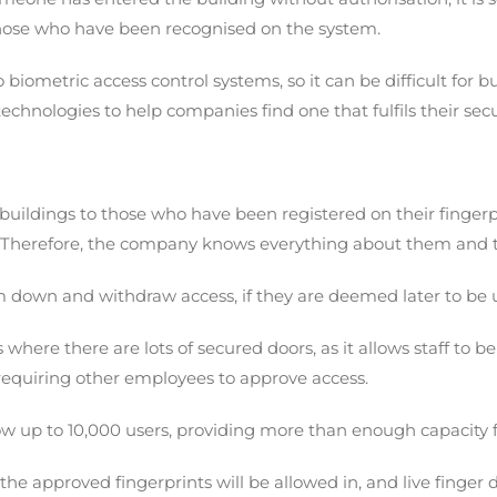
 those who have been recognised on the system.
 biometric access control systems, so it can be difficult fo
 technologies to help companies find one that fulfils their se
r buildings to those who have been registered on their finge
n. Therefore, the company knows everything about them and 
m down and withdraw access, if they are deemed later to be
gs where there are lots of secured doors, as it allows staff 
requiring other employees to approve access.
ow up to 10,000 users, providing more than enough capacity 
 the approved fingerprints will be allowed in, and live finge