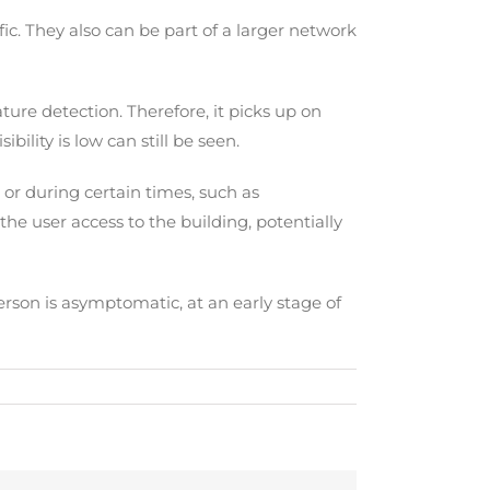
ic. They also can be part of a larger network
ure detection. Therefore, it picks up on
lity is low can still be seen.
 or during certain times, such as
he user access to the building, potentially
person is asymptomatic, at an early stage of