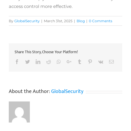
access control more effective.
By
GlobalSecurity
|
March 31st, 2025
|
Blog
|
0 Comments
Share This Story, Choose Your Platform!
Facebook
Twitter
LinkedIn
Reddit
Whatsapp
Google+
Tumblr
Pinterest
Vk
Email
About the Author:
GlobalSecurity