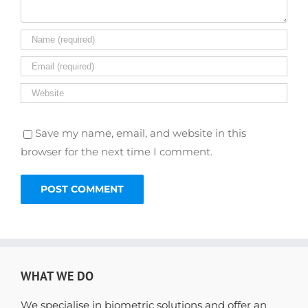
Save my name, email, and website in this
browser for the next time I comment.
WHAT WE DO
We specialise in biometric solutions and offer an