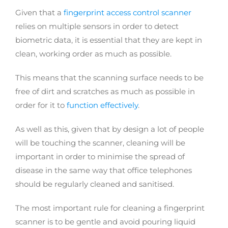
Given that a
fingerprint access control scanner
relies on multiple sensors in order to detect
biometric data, it is essential that they are kept in
clean, working order as much as possible.
This means that the scanning surface needs to be
free of dirt and scratches as much as possible in
order for it to
function effectively
.
As well as this, given that by design a lot of people
will be touching the scanner, cleaning will be
important in order to minimise the spread of
disease in the same way that office telephones
should be regularly cleaned and sanitised.
The most important rule for cleaning a fingerprint
scanner is to be gentle and avoid pouring liquid