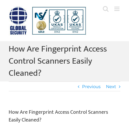
Skip
to
content
How Are Fingerprint Access
Control Scanners Easily
Cleaned?
Previous
Next
How Are Fingerprint Access Control Scanners
Easily Cleaned?