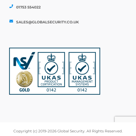
01753 554022
SALES@GLOBALSECURITY.CO.UK
Copyright (c) 2019-2026 Global Security. All Rights Reserved.