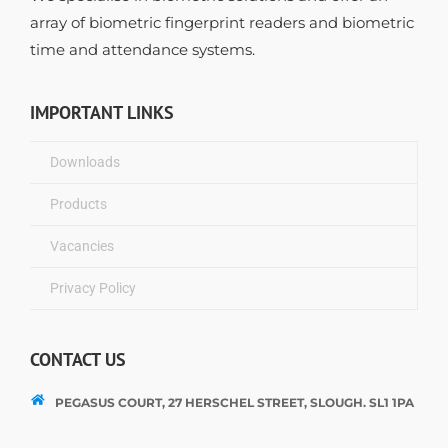
array of biometric fingerprint readers and biometric
time and attendance systems.
IMPORTANT LINKS
Downloads
Products
Vacancies
Privacy Policy
CONTACT US
PEGASUS COURT, 27 HERSCHEL STREET, SLOUGH. SL1 1PA