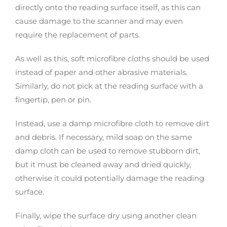
directly onto the reading surface itself, as this can
cause damage to the scanner and may even
require the replacement of parts.
As well as this, soft microfibre cloths should be used
instead of paper and other abrasive materials.
Similarly, do not pick at the reading surface with a
fingertip, pen or pin.
Instead, use a damp microfibre cloth to remove dirt
and debris. If necessary, mild soap on the same
damp cloth can be used to remove stubborn dirt,
but it must be cleaned away and dried quickly,
otherwise it could potentially damage the reading
surface.
Finally, wipe the surface dry using another clean