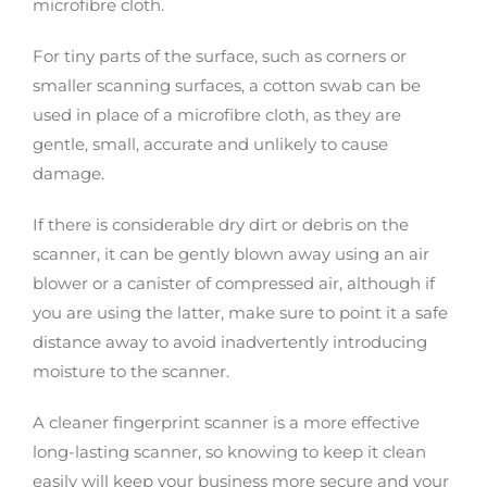
microfibre cloth.
For tiny parts of the surface, such as corners or
smaller scanning surfaces, a cotton swab can be
used in place of a microfibre cloth, as they are
gentle, small, accurate and unlikely to cause
damage.
If there is considerable dry dirt or debris on the
scanner, it can be gently blown away using an air
blower or a canister of compressed air, although if
you are using the latter, make sure to point it a safe
distance away to avoid inadvertently introducing
moisture to the scanner.
A cleaner fingerprint scanner is a more effective
long-lasting scanner, so knowing to keep it clean
easily will keep your business more secure and your