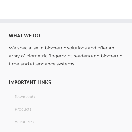
WHAT WE DO
We specialise in biometric solutions and offer an
array of biometric fingerprint readers and biometric
time and attendance systems.
IMPORTANT LINKS
Downloads
Products
Vacancies