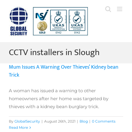
Skip
to
content
CCTV installers in Slough
Mum Issues A Warning Over Thieves’ Kidney bean
Trick
A woman has issued a warning to other
homeowners after her home was targeted by
thieves with a kidney bean burglary trick.
By
GlobalSecurity
|
August 26th, 2021
|
Blog
|
0 Comments
Read More