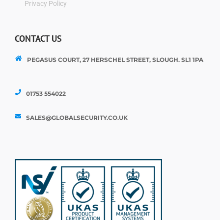
Privacy Policy
CONTACT US
PEGASUS COURT, 27 HERSCHEL STREET, SLOUGH. SL1 1PA
01753 554022
SALES@GLOBALSECURITY.CO.UK